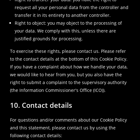
request all your personal data from the controller and
transfer it in its entirety to another controller.
Right to object: you may object to the processing of
your data. We comply with this, unless there are
justified grounds for processing.
To exercise these rights, please contact us. Please refer
to the contact details at the bottom of this Cookie Policy.
If you have a complaint about how we handle your data,
we would like to hear from you, but you also have the
right to submit a complaint to the supervisory authority
(the Information Commissioner's Office (ICO)).
10. Contact details
For questions and/or comments about our Cookie Policy
and this statement, please contact us by using the
following contact details: