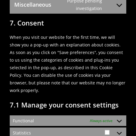
Purpose pending
Miscellaneous
investigation
7. Consent
When you visit our website for the first time, we will
show you a pop-up with an explanation about cookies.
As soon as you click on "Save preferences", you consent
to us using the categories of cookies and plug-ins you
selected in the pop-up, as described in this Cookie
Policy. You can disable the use of cookies via your
browser, but please note that our website may no longer
work properly.
7.1 Manage your consent settings
Functional
Always active
Statistics