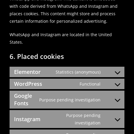
with code derived from WhatsApp and Instagram and
places cookies. This content might store and process
certain information for personalized advertising.
WhatsApp and Instagram are located in the United
States.
6. Placed cookies
Elementor
Statistics (anonymous)
WordPress
Functional
Google
Purpose pending investigation
Fonts
Purpose pending
Instagram
investigation