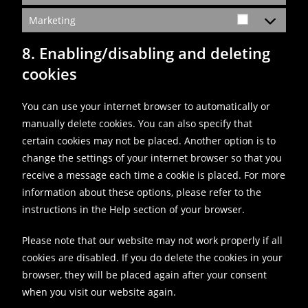
Marketing
8. Enabling/disabling and deleting
cookies
You can use your internet browser to automatically or
manually delete cookies. You can also specify that
certain cookies may not be placed. Another option is to
change the settings of your internet browser so that you
receive a message each time a cookie is placed. For more
information about these options, please refer to the
instructions in the Help section of your browser.
Please note that our website may not work properly if all
cookies are disabled. If you do delete the cookies in your
browser, they will be placed again after your consent
when you visit our website again.