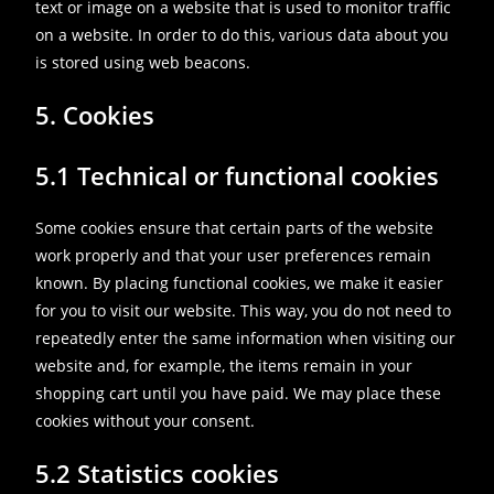
text or image on a website that is used to monitor traffic
on a website. In order to do this, various data about you
is stored using web beacons.
5. Cookies
5.1 Technical or functional cookies
Some cookies ensure that certain parts of the website
work properly and that your user preferences remain
known. By placing functional cookies, we make it easier
for you to visit our website. This way, you do not need to
repeatedly enter the same information when visiting our
website and, for example, the items remain in your
shopping cart until you have paid. We may place these
cookies without your consent.
5.2 Statistics cookies