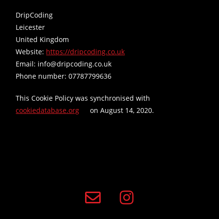
DripCoding
Leicester
United Kingdom
Website:
https://dripcoding.co.uk
Email:
info@
dripcoding.co.uk
Phone number: 07787799636
This Cookie Policy was synchronised with
cookiedatabase.org
on August 14, 2020.