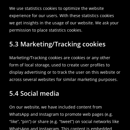
We use statistics cookies to optimize the website
experience for our users. With these statistics cookies
we get insights in the usage of our website. We ask your
permission to place statistics cookies.
5.3 Marketing/Tracking cookies
Marketing/Tracking cookies are cookies or any other
form of local storage, used to create user profiles to
display advertising or to track the user on this website or
across several websites for similar marketing purposes.
5.4 Social media
On our website, we have included content from
WhatsApp and Instagram to promote web pages (e.g.
“like”, “pin”) or share (e.g. “tweet”) on social networks like
WhatsApp and Instagram. This content is embedded