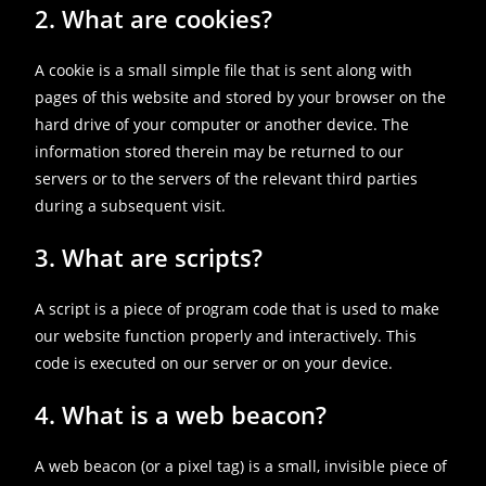
2. What are cookies?
A cookie is a small simple file that is sent along with
pages of this website and stored by your browser on the
hard drive of your computer or another device. The
information stored therein may be returned to our
servers or to the servers of the relevant third parties
during a subsequent visit.
3. What are scripts?
A script is a piece of program code that is used to make
our website function properly and interactively. This
code is executed on our server or on your device.
4. What is a web beacon?
A web beacon (or a pixel tag) is a small, invisible piece of