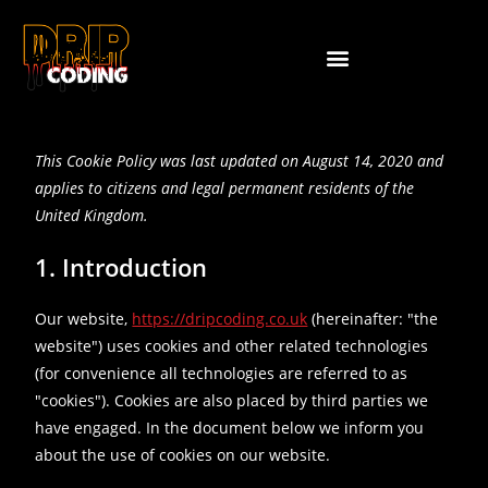
This Cookie Policy was last updated on August 14, 2020 and
applies to citizens and legal permanent residents of the
United Kingdom.
1. Introduction
Our website,
https://dripcoding.co.uk
(hereinafter: "the
website") uses cookies and other related technologies
(for convenience all technologies are referred to as
"cookies"). Cookies are also placed by third parties we
have engaged. In the document below we inform you
about the use of cookies on our website.