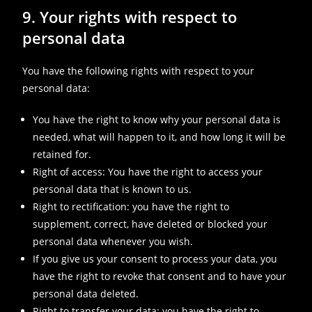
9. Your rights with respect to
personal data
You have the following rights with respect to your
personal data:
You have the right to know why your personal data is
needed, what will happen to it, and how long it will be
retained for.
Right of access: You have the right to access your
personal data that is known to us.
Right to rectification: you have the right to
supplement, correct, have deleted or blocked your
personal data whenever you wish.
If you give us your consent to process your data, you
have the right to revoke that consent and to have your
personal data deleted.
Right to transfer your data: you have the right to